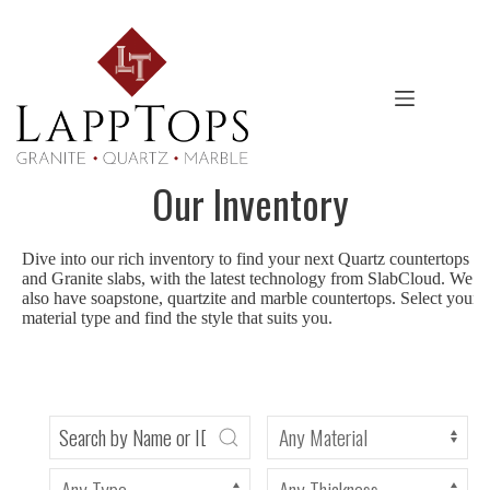
Skip
to
content
Our Inventory
Dive into our rich inventory to find your next Quartz countertops
and Granite slabs, with the latest technology from SlabCloud. We
also have soapstone, quartzite and marble countertops. Select your
material type and find the style that suits you.