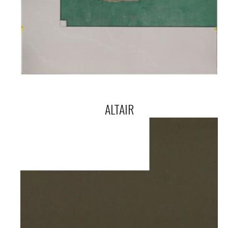
ALTAIR