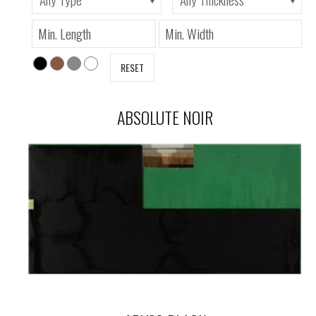
RESET
ABSOLUTE NOIR