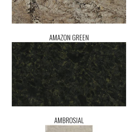
AMAZON GREEN
AMBROSIAL