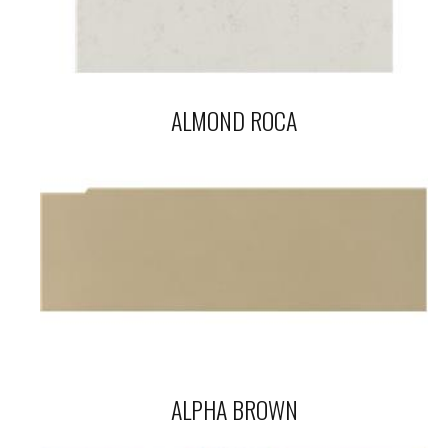
ALMOND ROCA
ALPHA BROWN