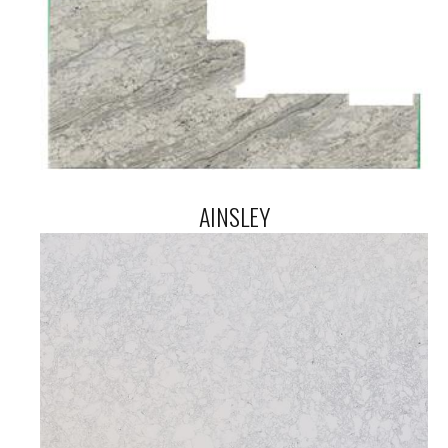
AINSLEY