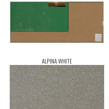
ALPINA WHITE