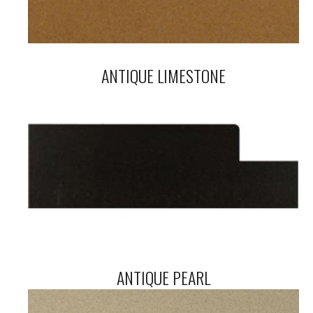
ANTIQUE LIMESTONE
ANTIQUE PEARL