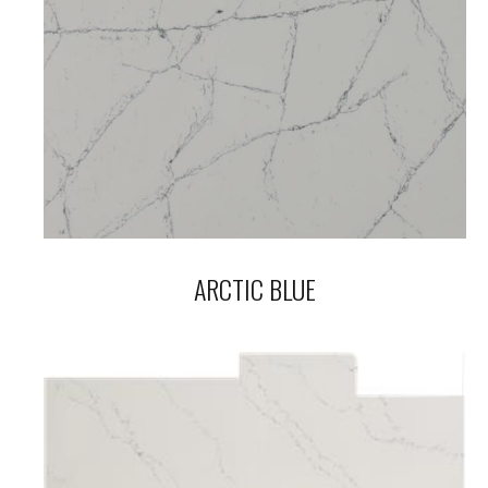
ARCTIC BLUE