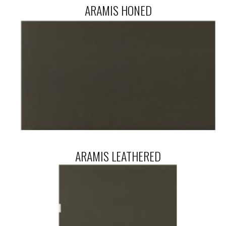
ARAMIS HONED
ARAMIS LEATHERED