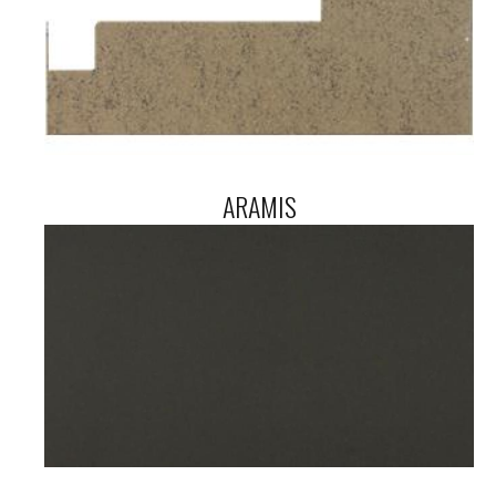
ARAMIS