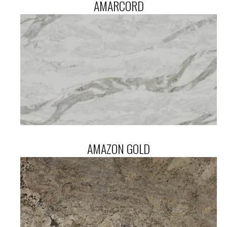
AMARCORD
AMAZON GOLD