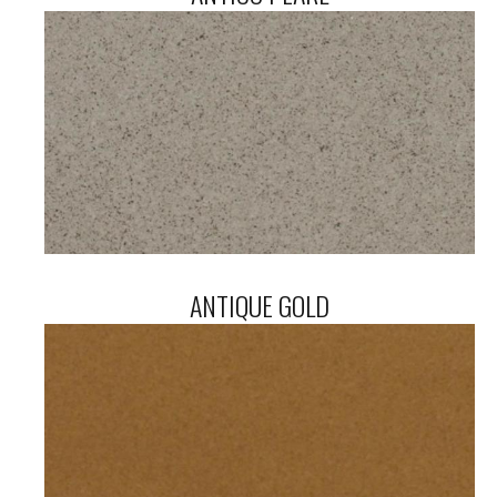
ANTIQUE GOLD