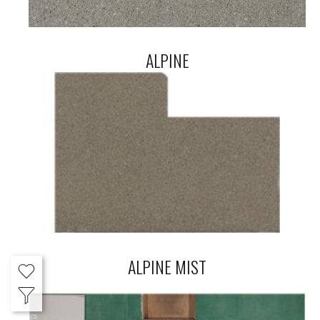
ALPINE
ALPINE MIST