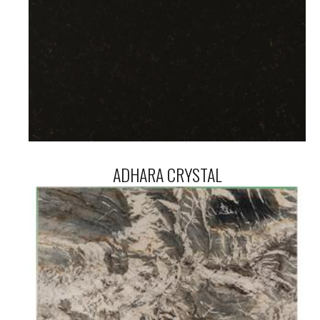
ADHARA CRYSTAL