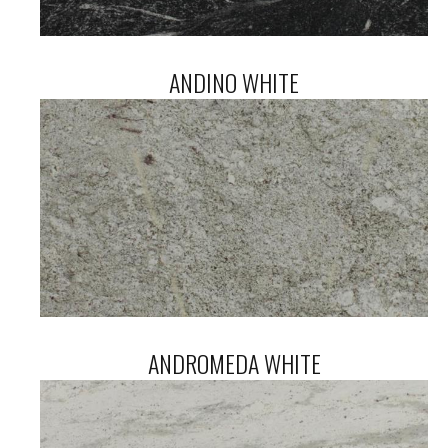
ANDINO WHITE
ANDROMEDA WHITE