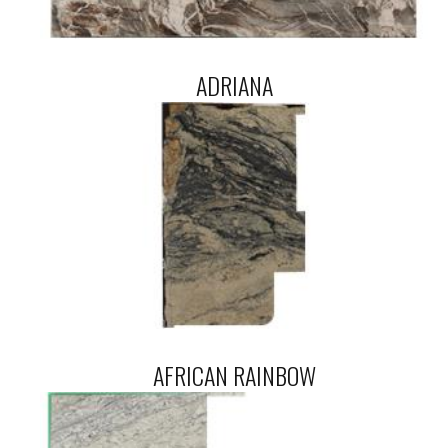
ADRIANA
AFRICAN RAINBOW