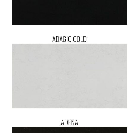
ADAGIO GOLD
ADENA