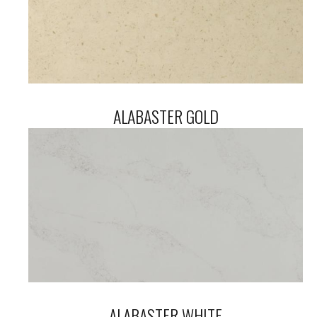
ALABASTER GOLD
ALABASTER WHITE