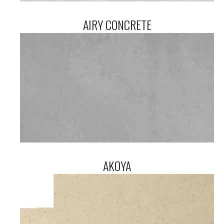
AIRY CONCRETE
AKOYA