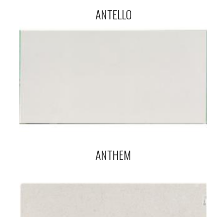
ANTELLO
ANTHEM