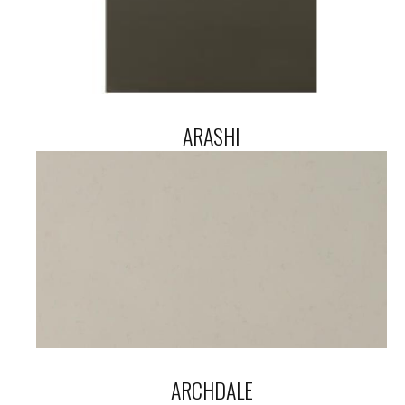
ARASHI
ARCHDALE