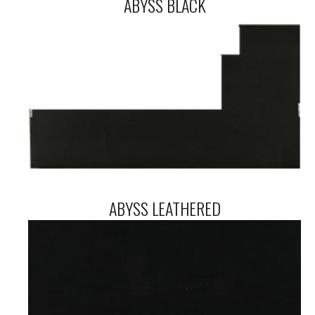
ABYSS BLACK
ABYSS LEATHERED