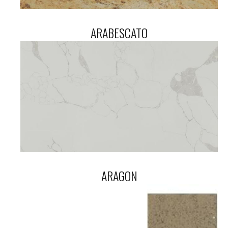
ARABESCATO
ARAGON