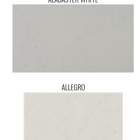
ALLEGRO