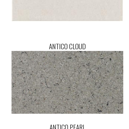
ANTICO CLOUD
ANTICO PEARL