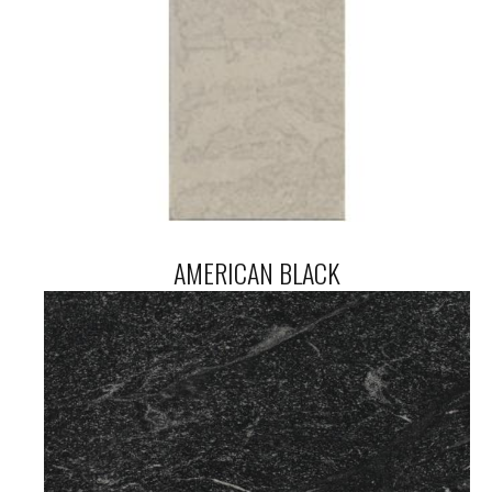
AMERICAN BLACK