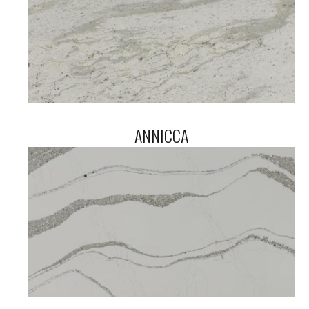
ANNICCA