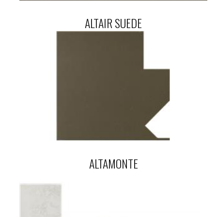
ALTAIR SUEDE
ALTAMONTE