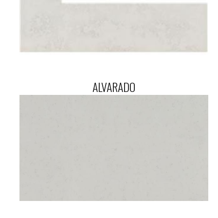
ALVARADO