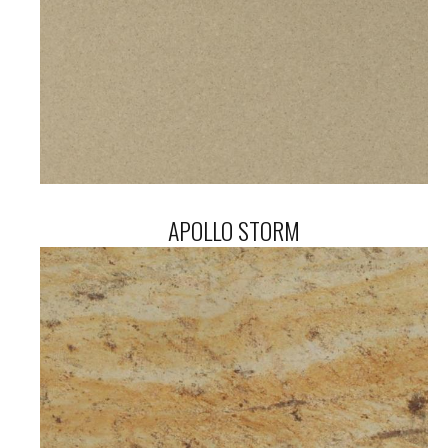
APOLLO STORM