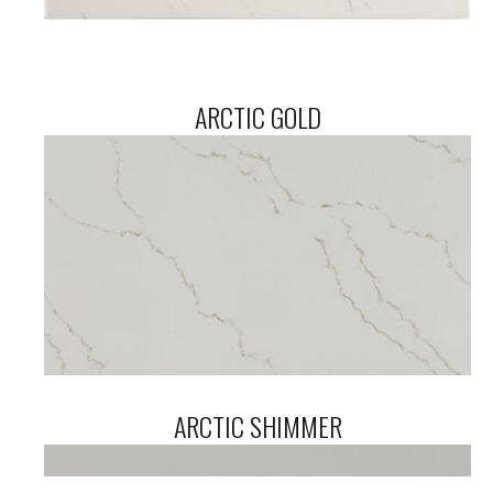
ARCTIC GOLD
ARCTIC SHIMMER